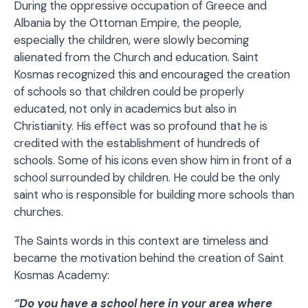
During the oppressive occupation of Greece and
Albania by the Ottoman Empire, the people,
especially the children, were slowly becoming
alienated from the Church and education. Saint
Kosmas recognized this and encouraged the creation
of schools so that children could be properly
educated, not only in academics but also in
Christianity. His effect was so profound that he is
credited with the establishment of hundreds of
schools. Some of his icons even show him in front of a
school surrounded by children. He could be the only
saint who is responsible for building more schools than
churches.
The Saints words in this context are timeless and
became the motivation behind the creation of Saint
Kosmas Academy:
“Do you have a school here in your area where