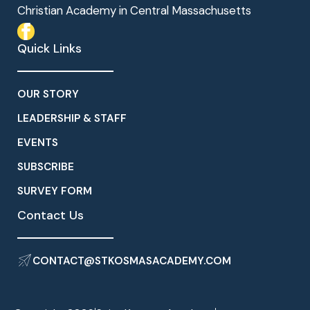
Christian Academy in Central Massachusetts
Quick Links
OUR STORY
LEADERSHIP & STAFF
EVENTS
SUBSCRIBE
SURVEY FORM
Contact Us
CONTACT@STKOSMASACADEMY.COM